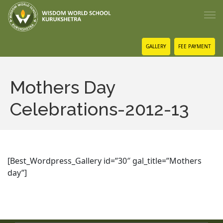
GALLERY
FEE PAYMENT
Mothers Day
Celebrations-2012-13
[Best_Wordpress_Gallery id=”30″ gal_title=”Mothers
day”]