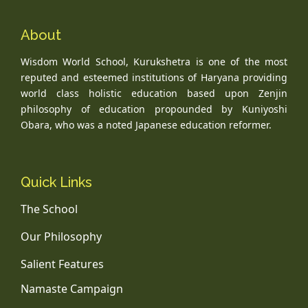
About
Wisdom World School, Kurukshetra is one of the most
reputed and esteemed institutions of Haryana providing
world class holistic education based upon Zenjin
philosophy of education propounded by Kuniyoshi
Obara, who was a noted Japanese education reformer.
Quick Links
The School
Our Philosophy
Salient Features
Namaste Campaign