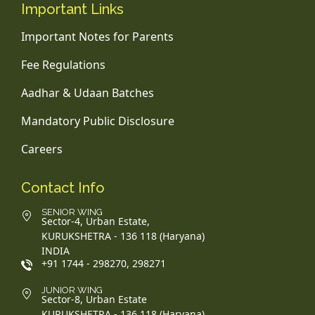
Important Links
Important Notes for Parents
Fee Regulations
Aadhar & Udaan Batches
Mandatory Public Disclosure
Careers
Contact Info
SENIOR WING
Sector-4, Urban Estate,
KURUKSHETRA - 136 118 (Haryana)
INDIA
+91 1744 - 298270, 298271
JUNIOR WING
Sector-8, Urban Estate
KURUKSHETRA - 136 118 (Haryana)