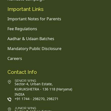
Important Links
Important Notes for Parents
Fee Regulations
Aadhar & Udaan Batches
Mandatory Public Disclosure
Careers
Contact Info
SENIOR WING
Sector-4, Urban Estate,
KURUKSHETRA - 136 118 (Haryana)
INDIA
+91 1744 - 298270, 298271
JUNIOR WING