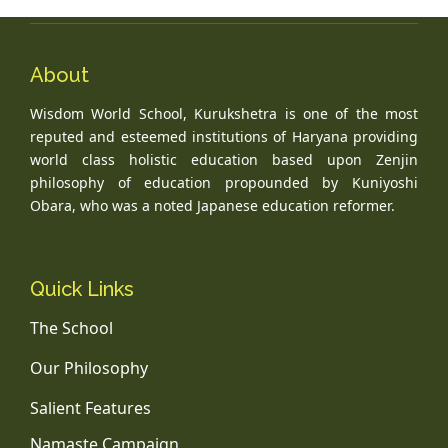
About
Wisdom World School, Kurukshetra is one of the most
reputed and esteemed institutions of Haryana providing
world class holistic education based upon Zenjin
philosophy of education propounded by Kuniyoshi
Obara, who was a noted Japanese education reformer.
Quick Links
The School
Our Philosophy
Salient Features
Namaste Campaign