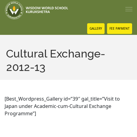
GALLERY
FEE PAYMENT
Cultural Exchange-
2012-13
[Best_Wordpress_Gallery id=”39″ gal_title=”Visit to
Japan under Academic-cum-Cultural Exchange
Programme”]