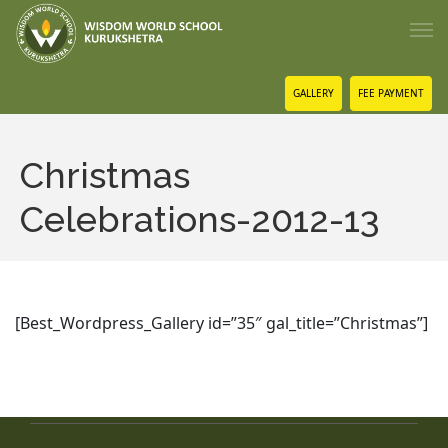
GALLERY
FEE PAYMENT
Christmas
Celebrations-2012-13
[Best_Wordpress_Gallery id=”35″ gal_title=”Christmas”]