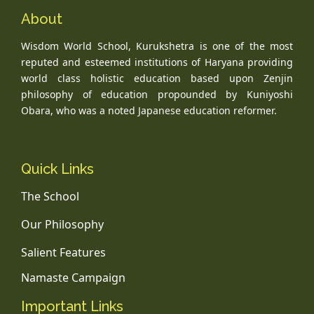
About
Wisdom World School, Kurukshetra is one of the most
reputed and esteemed institutions of Haryana providing
world class holistic education based upon Zenjin
philosophy of education propounded by Kuniyoshi
Obara, who was a noted Japanese education reformer.
Quick Links
The School
Our Philosophy
Salient Features
Namaste Campaign
Important Links