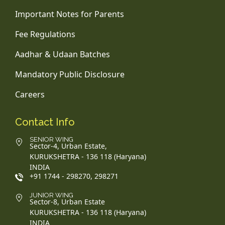
Important Notes for Parents
Fee Regulations
Aadhar & Udaan Batches
Mandatory Public Disclosure
Careers
Contact Info
SENIOR WING
Sector-4, Urban Estate,
KURUKSHETRA - 136 118 (Haryana)
INDIA
+91 1744 - 298270, 298271
JUNIOR WING
Sector-8, Urban Estate
KURUKSHETRA - 136 118 (Haryana)
INDIA